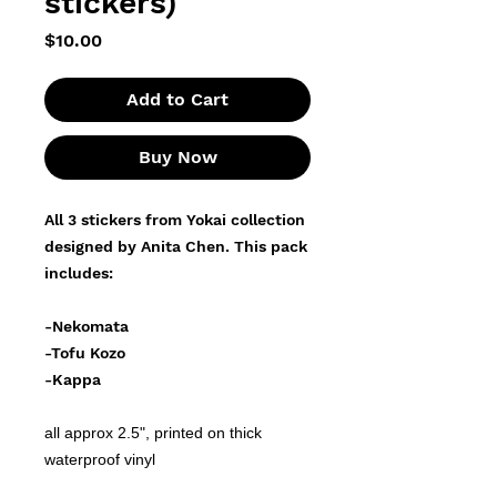
stickers)
Price
$10.00
Add to Cart
Buy Now
All 3 stickers from Yokai collection
designed by Anita Chen. This pack
includes:
-Nekomata
-Tofu Kozo
-Kappa
all approx 2.5", printed on thick
waterproof vinyl