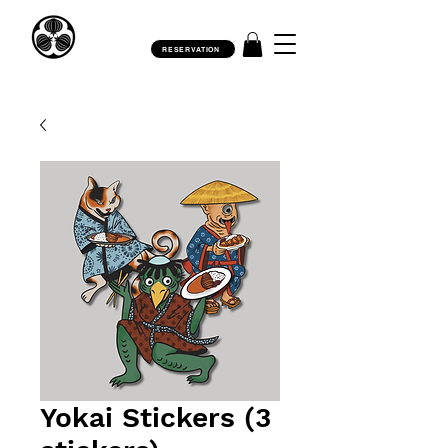
RESERVATION
Yokai Stickers (3