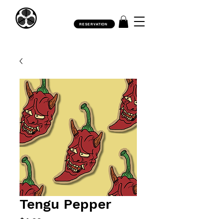
RESERVATION
Tengu Pepper