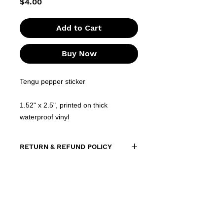
Price
$4.00
Add to Cart
Buy Now
Tengu pepper sticker
1.52" x 2.5", printed on thick
waterproof vinyl
RETURN & REFUND POLICY
All sales of stickers are final. Due
to the nature of the product, we
do not accept returns or
exchanges. However, if your order
arrives damaged, defective, or you
receive the wrong item, please