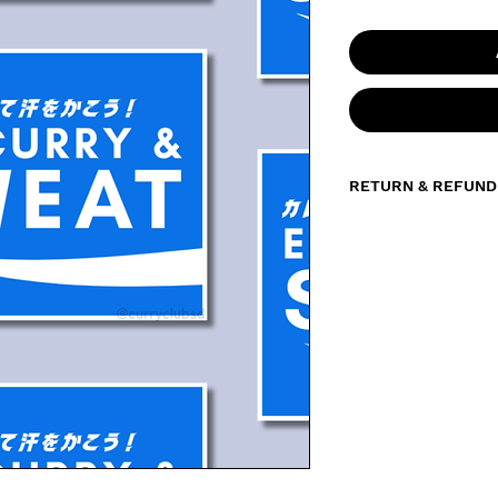
RETURN & REFUND
All sales of sticker
the product, we do 
exchanges. However,
damaged, defective
please contact us 
your order number a
be happy to send a
solution.