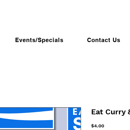
Events/Specials
Contact Us
Eat Curry 
Price
$4.00