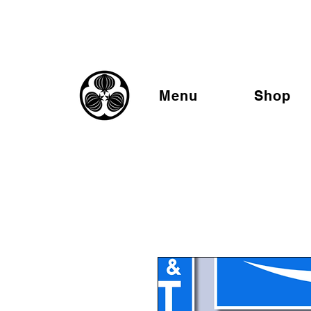
Menu
Shop