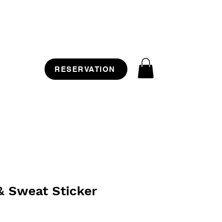
RESERVATION
& Sweat Sticker