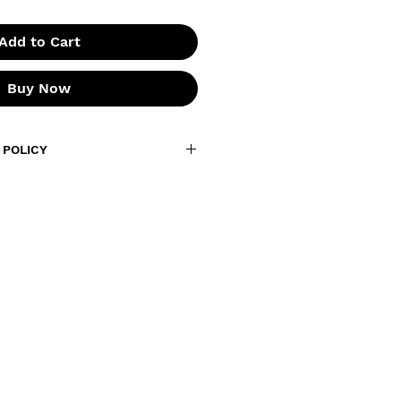
Add to Cart
Buy Now
 POLICY
s are final. Due to the nature of
not accept returns or
 if your order arrives
, or you receive the wrong item,
within
7 days of delivery
with
nd a photo of the issue. We’ll
 replacement or work out a